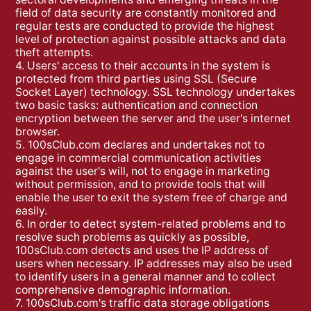
field of data security are constantly monitored and
regular tests are conducted to provide the highest
level of protection against possible attacks and data
theft attempts.
4. Users' access to their accounts in the system is
protected from third parties using SSL (Secure
Socket Layer) technology. SSL technology undertakes
two basic tasks: authentication and connection
encryption between the server and the user's internet
browser.
5. 100sClub.com declares and undertakes not to
engage in commercial communication activities
against the user's will, not to engage in marketing
without permission, and to provide tools that will
enable the user to exit the system free of charge and
easily.
6. In order to detect system-related problems and to
resolve such problems as quickly as possible,
100sClub.com detects and uses the IP address of
users when necessary. IP addresses may also be used
to identify users in a general manner and to collect
comprehensive demographic information.
7. 100sClub.com's traffic data storage obligations