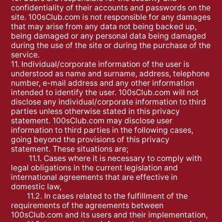
confidentiality of their accounts and passwords on the
site. 100sClub.com is not responsible for any damages
that may arise from any data not being backed up,
being damaged or any personal data being damaged
during the use of the site or during the purchase of the
service.
11. Individual/corporate information of the user is
understood as name and surname, address, telephone
number, e-mail address and any other information
intended to identify the user. 100sClub.com will not
disclose any individual/corporate information to third
parties unless otherwise stated in this privacy
statement. 100sClub.com may disclose user
information to third parties in the following cases,
going beyond the provisions of this privacy
statement. These situations are;
11.1. Cases where it is necessary to comply with
legal obligations in the current legislation and
international agreements that are effective in
domestic law,
11.2. In cases related to the fulfillment of the
requirements of the agreements between
100sClub.com and its users and their implementation,