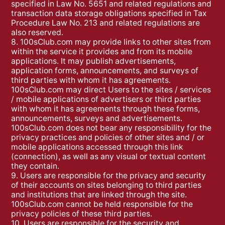
specified in Law No. 5651 and related regulations and
transaction data storage obligations specified in Tax
Procedure Law No. 213 and related regulations are
also reserved.
8. 100sClub.com may provide links to other sites from
within the service it provides and from its mobile
applications. It may publish advertisements,
application forms, announcements, and surveys of
third parties with whom it has agreements.
100sClub.com may direct Users to the sites / services
/ mobile applications of advertisers or third parties
with whom it has agreements through these forms,
announcements, surveys and advertisements.
100sClub.com does not bear any responsibility for the
privacy practices and policies of other sites and / or
mobile applications accessed through this link
(connection), as well as any visual or textual content
they contain.
9. Users are responsible for the privacy and security
of their accounts on sites belonging to third parties
and institutions that are linked through the site.
100sClub.com cannot be held responsible for the
privacy policies of these third parties.
10. Users are responsible for the security and