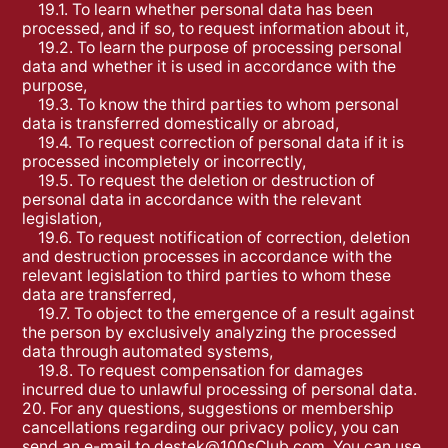
19.1. To learn whether personal data has been
processed, and if so, to request information about it,
19.2. To learn the purpose of processing personal
data and whether it is used in accordance with the
purpose,
19.3. To know the third parties to whom personal
data is transferred domestically or abroad,
19.4. To request correction of personal data if it is
processed incompletely or incorrectly,
19.5. To request the deletion or destruction of
personal data in accordance with the relevant
legislation,
19.6. To request notification of correction, deletion
and destruction processes in accordance with the
relevant legislation to third parties to whom these
data are transferred,
19.7. To object to the emergence of a result against
the person by exclusively analyzing the processed
data through automated systems,
19.8. To request compensation for damages
incurred due to unlawful processing of personal data.
20. For any questions, suggestions or membership
cancellations regarding our privacy policy, you can
send an e-mail to
destek@100sClub.com
. You can use