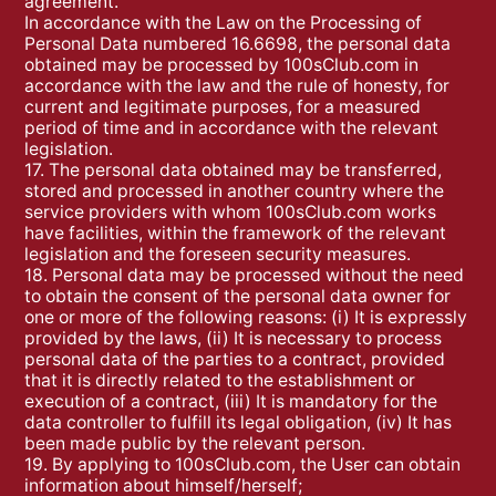
agreement.
In accordance with the Law on the Processing of
Personal Data numbered 16.6698, the personal data
obtained may be processed by 100sClub.com in
accordance with the law and the rule of honesty, for
current and legitimate purposes, for a measured
period of time and in accordance with the relevant
legislation.
17. The personal data obtained may be transferred,
stored and processed in another country where the
service providers with whom 100sClub.com works
have facilities, within the framework of the relevant
legislation and the foreseen security measures.
18. Personal data may be processed without the need
to obtain the consent of the personal data owner for
one or more of the following reasons: (i) It is expressly
provided by the laws, (ii) It is necessary to process
personal data of the parties to a contract, provided
that it is directly related to the establishment or
execution of a contract, (iii) It is mandatory for the
data controller to fulfill its legal obligation, (iv) It has
been made public by the relevant person.
19. By applying to 100sClub.com, the User can obtain
information about himself/herself;