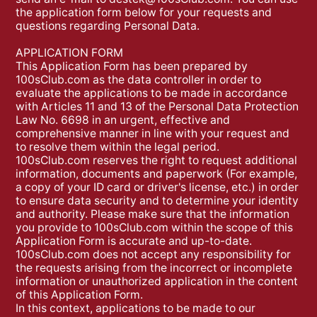
the application form below for your requests and
questions regarding Personal Data.
APPLICATION FORM
This Application Form has been prepared by
100sClub.com as the data controller in order to
evaluate the applications to be made in accordance
with Articles 11 and 13 of the Personal Data Protection
Law No. 6698 in an urgent, effective and
comprehensive manner in line with your request and
to resolve them within the legal period.
100sClub.com reserves the right to request additional
information, documents and paperwork (For example,
a copy of your ID card or driver's license, etc.) in order
to ensure data security and to determine your identity
and authority. Please make sure that the information
you provide to 100sClub.com within the scope of this
Application Form is accurate and up-to-date.
100sClub.com does not accept any responsibility for
the requests arising from the incorrect or incomplete
information or unauthorized application in the content
of this Application Form.
In this context, applications to be made to our