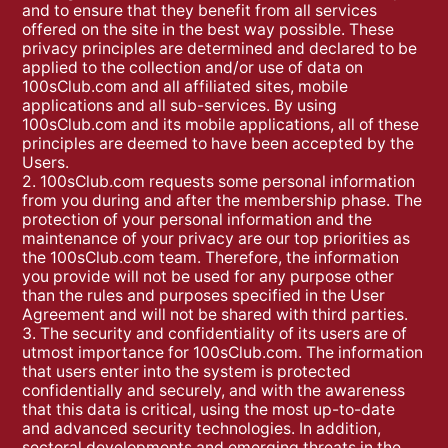
and to ensure that they benefit from all services
offered on the site in the best way possible. These
privacy principles are determined and declared to be
applied to the collection and/or use of data on
100sClub.com and all affiliated sites, mobile
applications and all sub-services. By using
100sClub.com and its mobile applications, all of these
principles are deemed to have been accepted by the
Users.
2. 100sClub.com requests some personal information
from you during and after the membership phase. The
protection of your personal information and the
maintenance of your privacy are our top priorities as
the 100sClub.com team. Therefore, the information
you provide will not be used for any purpose other
than the rules and purposes specified in the User
Agreement and will not be shared with third parties.
3. The security and confidentiality of its users are of
utmost importance for 100sClub.com. The information
that users enter into the system is protected
confidentially and securely, and with the awareness
that this data is critical, using the most up-to-date
and advanced security technologies. In addition,
sectoral developments and emerging threats in the