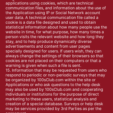
applications using cookies, which are technical
communication files, and information about the use of
the Application using IP or Social Network account
user data. A technical communication file called a
cookie is a data file designed and used to obtain
statistical information about how many people use the
website in time, for what purpose, how many times a
person visits the relevant website and how long they
stay, and to help produce dynamically diverse
advertisements and content from user pages
specially designed for users. If users wish, they can
always change the settings of their browsers so that
cookies are not placed on their computers or that a
warning is given when such a file is sent.
15. Information that may be requested from users who
respond to periodic or non-periodic surveys that may
be organized by 100sClub.com within the site or
Applications or who ask questions to the help desk
may also be used by 100sClub.com and cooperating
individuals or institutions for the purpose of direct
marketing to these users, statistical analysis and
creation of a special database. Surveys or help desk
may be services provided by 3rd Parties as per the