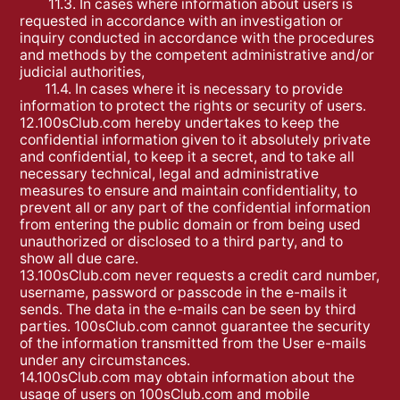
11.3. In cases where information about users is
requested in accordance with an investigation or
inquiry conducted in accordance with the procedures
and methods by the competent administrative and/or
judicial authorities,
11.4. In cases where it is necessary to provide
information to protect the rights or security of users.
12.100sClub.com hereby undertakes to keep the
confidential information given to it absolutely private
and confidential, to keep it a secret, and to take all
necessary technical, legal and administrative
measures to ensure and maintain confidentiality, to
prevent all or any part of the confidential information
from entering the public domain or from being used
unauthorized or disclosed to a third party, and to
show all due care.
13.100sClub.com never requests a credit card number,
username, password or passcode in the e-mails it
sends. The data in the e-mails can be seen by third
parties. 100sClub.com cannot guarantee the security
of the information transmitted from the User e-mails
under any circumstances.
14.100sClub.com may obtain information about the
usage of users on 100sClub.com and mobile