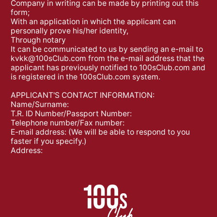
Company in writing can be made by printing out this
form;
With an application in which the applicant can
personally prove his/her identity,
Through notary
It can be communicated to us by sending an e-mail to
kvkk@100sClub.com
from the e-mail address that the
applicant has previously notified to 100sClub.com and
is registered in the 100sClub.com system.
APPLICANT'S CONTACT INFORMATION:
Name/Surname:
T.R. ID Number/Passport Number:
Telephone number/Fax number:
E-mail address: (We will be able to respond to you
faster if you specify.)
Address: