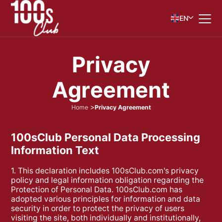
EN
P
r
i
v
a
c
y
A
g
r
e
e
m
e
n
t
Home
Privacy Agreement
100sClub Personal Data Processing
Information Text
1. This declaration includes 100sClub.com's privacy
policy and legal information obligation regarding the
Protection of Personal Data. 100sClub.com has
adopted various principles for information and data
security in order to protect the privacy of users
visiting the site, both individually and institutionally,